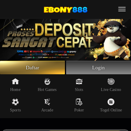
Beranda
Slot Online
Live Casino
Sportsbook
Arcade
Togel Online
Daftar
Login
Poker
Whatsapp
Home
Hot Games
Slots
Live Casino
Telegram
Sports
Arcade
Poker
Togel Online
Livechat