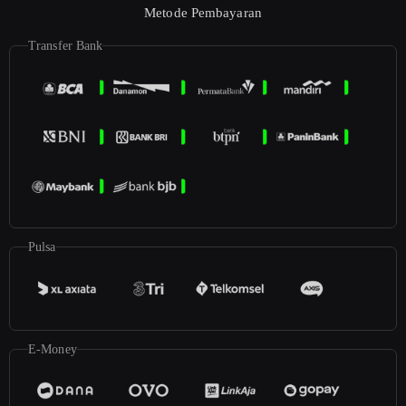
Metode Pembayaran
Transfer Bank
Pulsa
E-Money