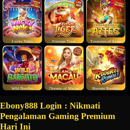
Lucky Neko
Fortune Tiger
Treasures of Aztec
Wild Bandito
Dreams of Macau
Rooster Rumble
Ebony888 Login : Nikmati
Pengalaman Gaming Premium
Hari Ini