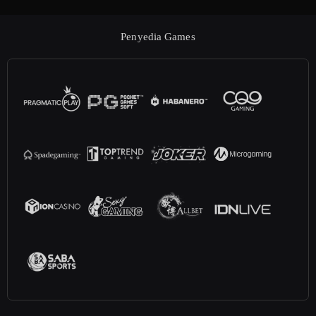
Penyedia Games