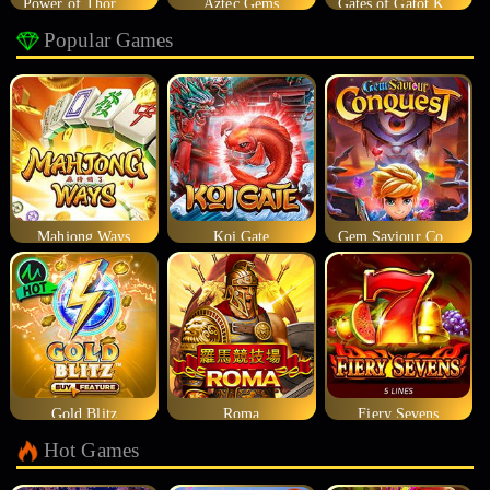
Power of Thor Megaways
Aztec Gems
Gates of Gatot Kaca
Popular Games
Mahjong Ways
Koi Gate
Gem Saviour Conquest
Gold Blitz
Roma
Fiery Sevens
Hot Games