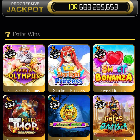
Daily Wins
Gates of olympus
Starlight Princess
Sweet Bonanza