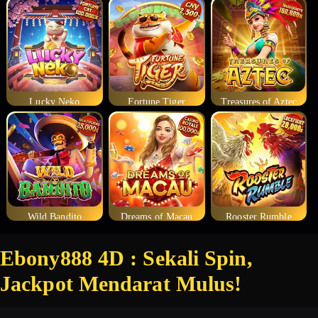
Lucky Neko
Fortune Tiger
Treasures of Aztec
Wild Bandito
Dreams of Macau
Rooster Rumble
Ebony888 4D : Sekali Spin,
Jackpot Mendarat Mulus!