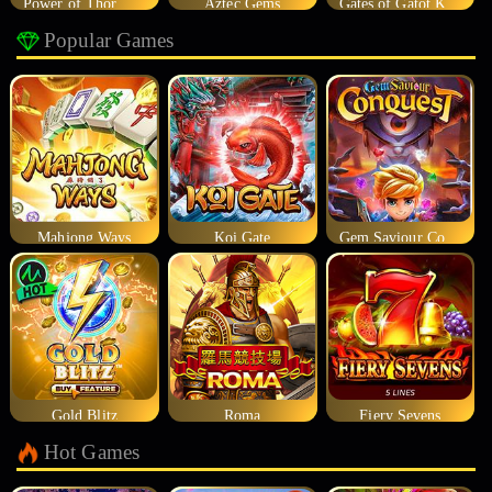
Power of Thor Megaways
Aztec Gems
Gates of Gatot Kaca
Popular Games
Mahjong Ways
Koi Gate
Gem Saviour Conquest
Gold Blitz
Roma
Fiery Sevens
Hot Games