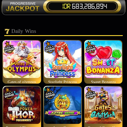
Daily Wins
Gates of olympus
Starlight Princess
Sweet Bonanza