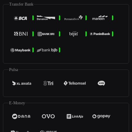
Transfer Bank
Pulsa
E-Money