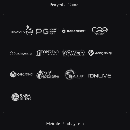
Penyedia Games
Metode Pembayaran