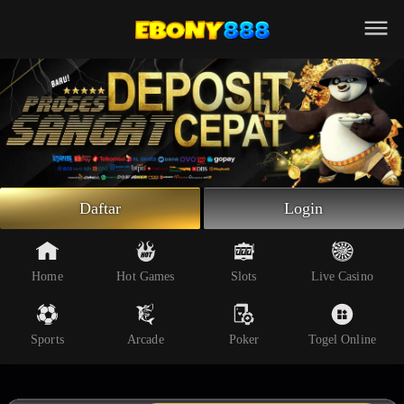
Beranda
Slot Online
Live Casino
Sportsbook
Arcade
Togel Online
Daftar
Login
Poker
Whatsapp
Home
Hot Games
Slots
Live Casino
Telegram
Sports
Arcade
Poker
Togel Online
Livechat